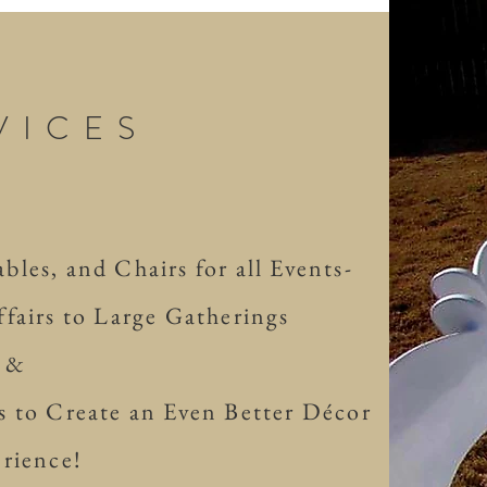
VICES
les, and Chairs for all Events-
fairs to Large Gatherings
&
 to Create an Even Better Décor
rience!