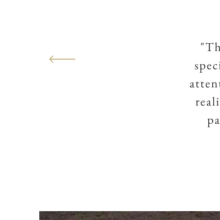
"Th
spec
atten
real
pa