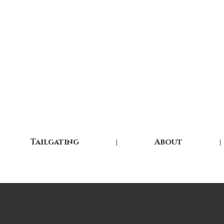
Tailgating
About