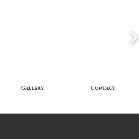
Gallery
Contact