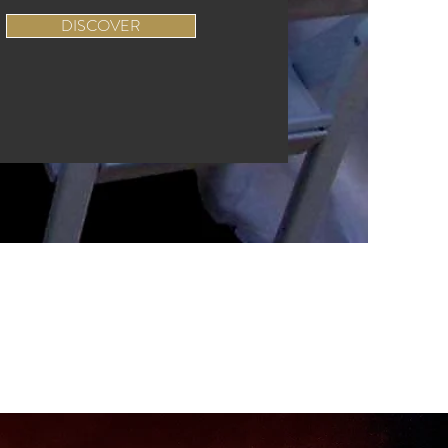
DISCOVER