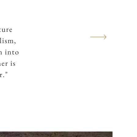
ture
lism,
n into
er is
r."