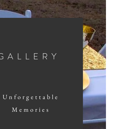
GALLERY
Unforgettable
Memories