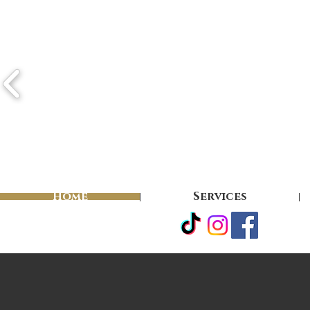
Home
Services