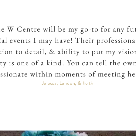
e W Centre will be my go-to for any fu
ial events I may have! Their professiona
tion to detail, & ability to put my visio
ity is one of a kind. You can tell the own
ssionate within moments of meeting he
Jaleesa, Landon, & Keith