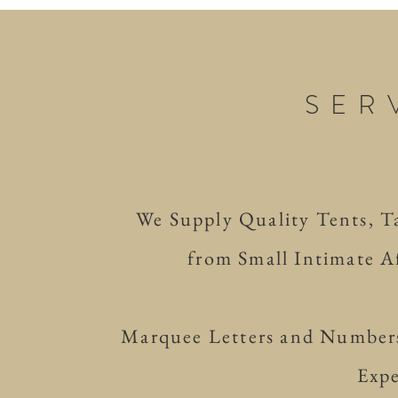
SER
We Supply Quality Tents, Tab
from Small Intimate Af
Marquee Letters and Numbers
Expe