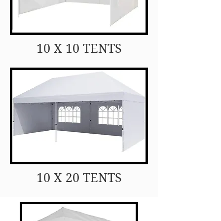
10 X 10 TENTS
10 X 20 TENTS