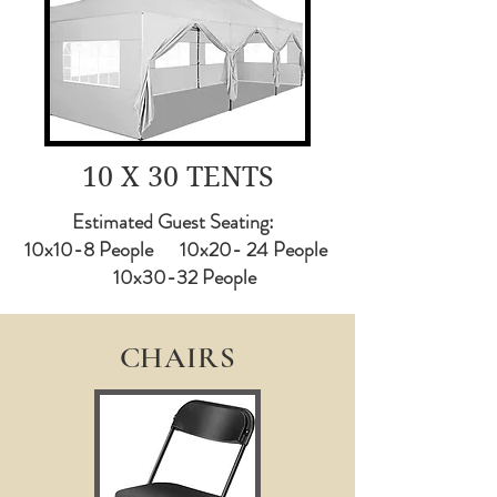
10 X 30 TENTS
Estimated Guest Seating:
10x10-8 People 10x20- 24 People
10x30-32 People
CHAIRS