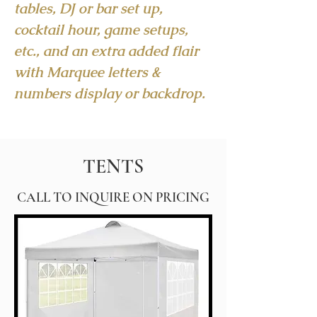
tables, DJ or bar set up,
cocktail hour, game setups,
etc., and an extra added flair
with Marquee letters &
numbers display or backdrop.
TENTS
CALL TO INQUIRE ON PRICING