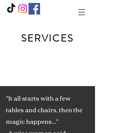
SERVICES
"It all starts with a few
tables and chairs, then the
magic happens..."
-A wise woman said.