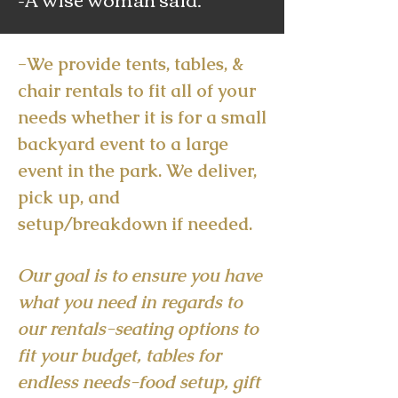
-We provide tents, tables, &
chair rentals to fit all of your
needs whether it is for a small
backyard event to a large
event in the park. We deliver,
pick up, and
setup/breakdown if needed.
Our goal is to ensure you have
what you need in regards to
our rentals-seating options to
fit your budget, tables for
endless needs-food setup, gift