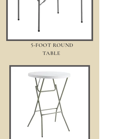
5-
FOOT ROUND
TABLE