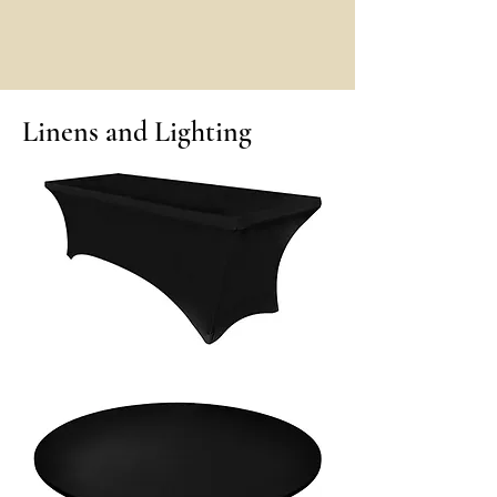
Linens and Lighting