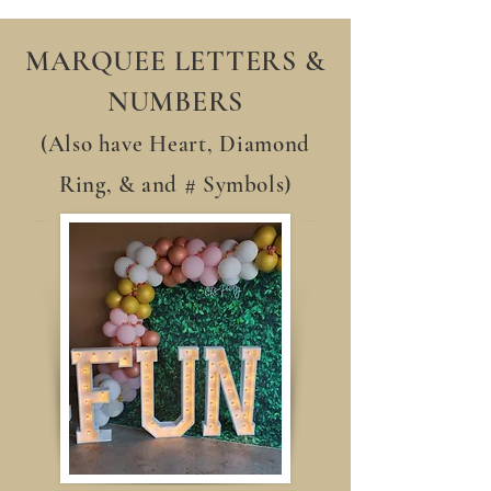
MARQUEE LETTERS &
NUMBERS
(Also have
Heart,
Diamond
Ring, & and # Symbols)