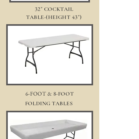
32"
COCKTAIL
43"
TABLE-(HEIGHT
)
6-FOOT & 8-
FOOT
FOLDING TABLES