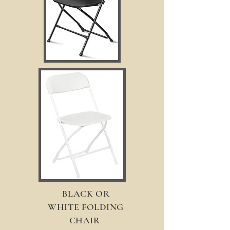
BLACK OR
WHITE FOLDING
CHAIR