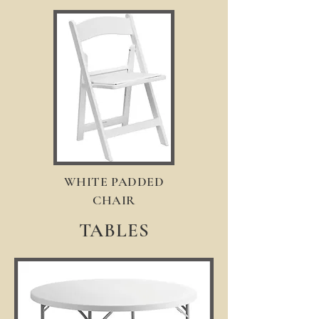
WHITE PADDED
CHAIR
TABLES