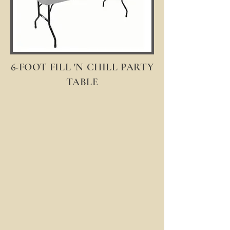
6-
FOOT FILL 'N CHILL PARTY
TABLE