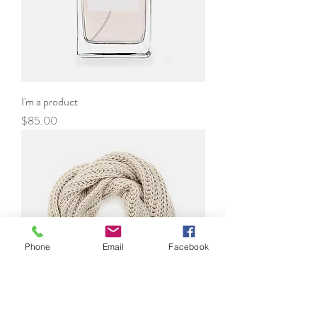
I'm a product
Price
$85.00
Phone
Email
Facebook