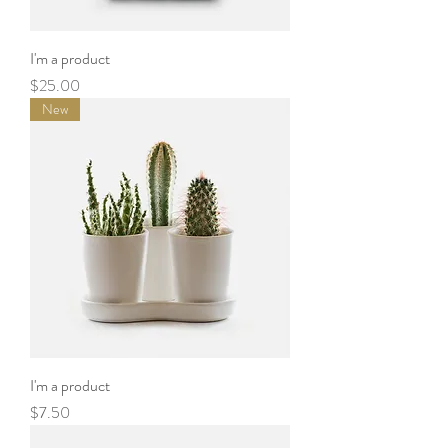
I'm a product
Price
$25.00
New
I'm a product
Price
$7.50